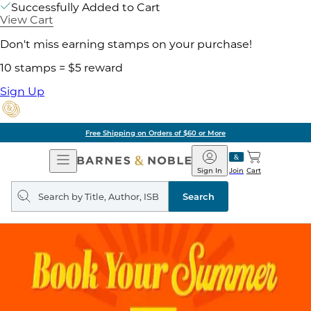
Successfully Added to Cart
View Cart
Don't miss earning stamps on your purchase!
10 stamps = $5 reward
Sign Up
Free Shipping on Orders of $60 or More
Open
Barnes
Navigation
&
Sign In
Join
Cart
Noble
Search
query
Search