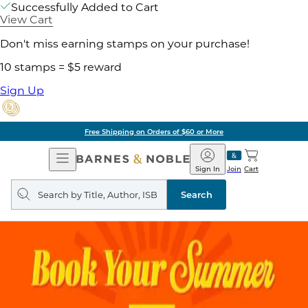
Successfully Added to Cart
View Cart
Don't miss earning stamps on your purchase!
10 stamps = $5 reward
Sign Up
Free Shipping on Orders of $60 or More
Open
Barnes
Navigation
&
Sign In
Join
Cart
Noble
Search
query
Search