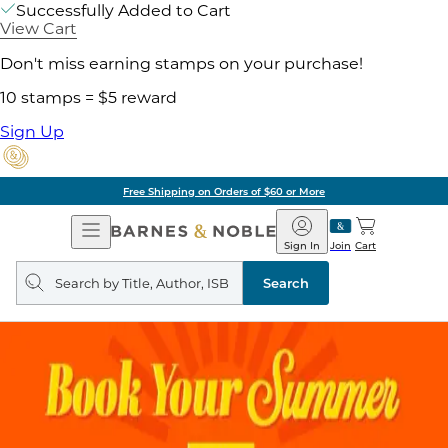
Successfully Added to Cart
View Cart
Don't miss earning stamps on your purchase!
10 stamps = $5 reward
Sign Up
Free Shipping on Orders of $60 or More
Open
Barnes
Navigation
&
Sign In
Join
Cart
Noble
Search
query
Search