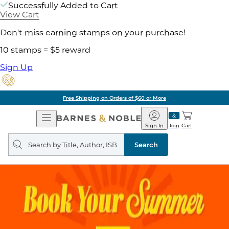
Successfully Added to Cart
View Cart
Don't miss earning stamps on your purchase!
10 stamps = $5 reward
Sign Up
Free Shipping on Orders of $60 or More
Open
Barnes
Navigation
&
Sign In
Join
Cart
Noble
Search
query
Search