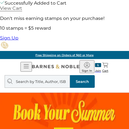
Successfully Added to Cart
View Cart
Don't miss earning stamps on your purchase!
10 stamps = $5 reward
Sign Up
Free Shipping on Orders of $60 or More
Open
Barnes
Navigation
&
Sign In
Join
Cart
Noble
Search
query
Search