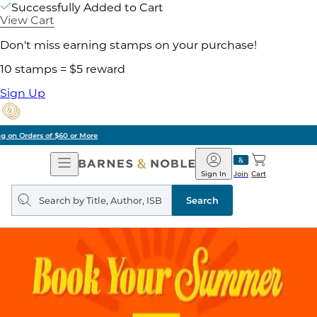
Successfully Added to Cart
View Cart
Don't miss earning stamps on your purchase!
10 stamps = $5 reward
Sign Up
Pick Up in Store: Ready in Two Hours
Open
Barnes
Navigation
&
Sign In
Join
Cart
Noble
Search
query
Search