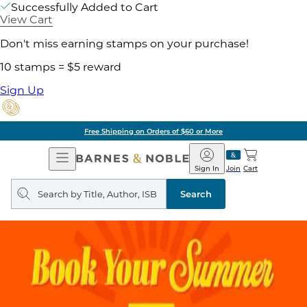
Successfully Added to Cart
View Cart
Don't miss earning stamps on your purchase!
10 stamps = $5 reward
Sign Up
Free Shipping on Orders of $60 or More
Open
Barnes
Navigation
&
Sign In
Join
Cart
Noble
Search
query
Search