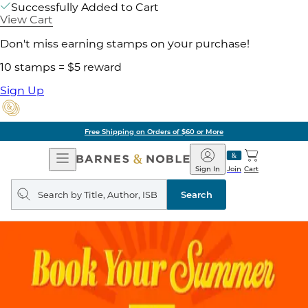
Successfully Added to Cart
View Cart
Don't miss earning stamps on your purchase!
10 stamps = $5 reward
Sign Up
Free Shipping on Orders of $60 or More
Open
Barnes
Navigation
&
Sign In
Join
Cart
Noble
Search
query
Search