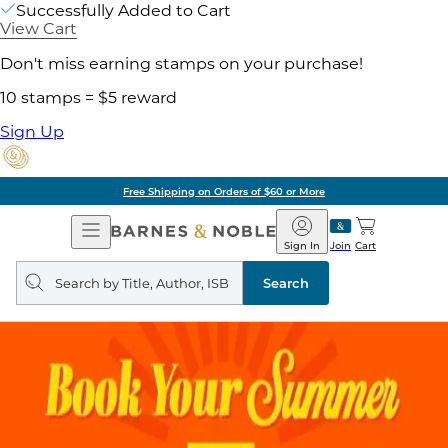
Successfully Added to Cart
View Cart
Don't miss earning stamps on your purchase!
10 stamps = $5 reward
Sign Up
Free Shipping on Orders of $60 or More
Open
Barnes
Navigation
&
Sign In
Join
Cart
Noble
Search
query
Search