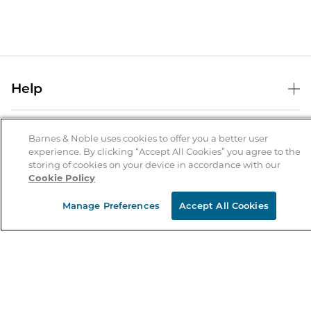
Help
Help Center
B&N Services
Shipping & Returns
Barnes & Noble uses cookies to offer you a better user
experience. By clicking “Accept All Cookies” you agree to the
B&N Press
Gift Cards
storing of cookies on your device in accordance with our
About Us
Cookie Policy
Publisher & Author Guidelines
Store Pickup
About B&N
Bulk Order Discounts
Store Locator
Manage Preferences
Accept All Cookies
Product Recalls
Careers at B&N
B&N Mastercard
Corrections & Updates
Order Status
B&N Inc.
B&N Bookfairs
Coupons & Deals
B&N Mobile Apps
B&N Affiliate Program
Stay in the Know
Email