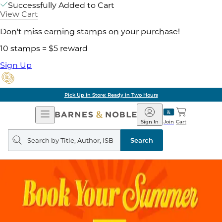
Successfully Added to Cart
View Cart
Don't miss earning stamps on your purchase!
10 stamps = $5 reward
Sign Up
Pick Up in Store: Ready in Two Hours
Open
Barnes
Navigation
&
Sign In
Join
Cart
Noble
Search
query
Search