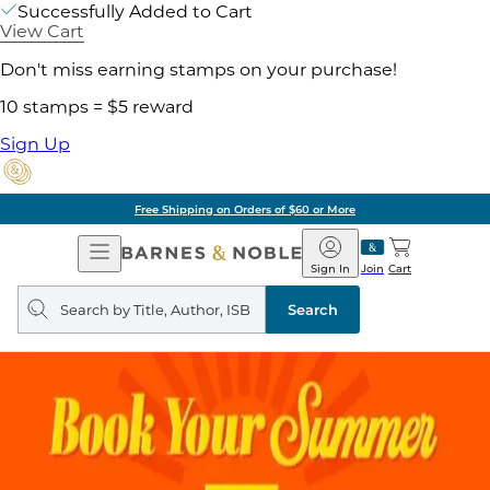
Successfully Added to Cart
View Cart
Don't miss earning stamps on your purchase!
10 stamps = $5 reward
Sign Up
Free Shipping on Orders of $60 or More
Open
Barnes
Navigation
&
Sign In
Join
Cart
Noble
Search
query
Search