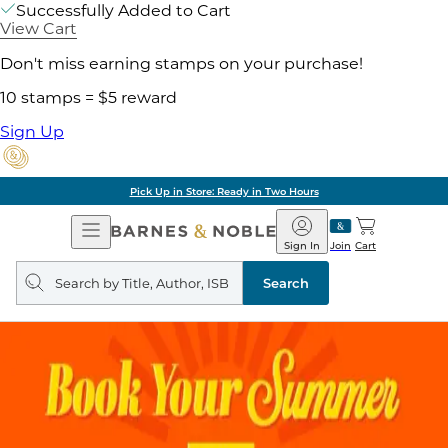
Successfully Added to Cart
View Cart
Don't miss earning stamps on your purchase!
10 stamps = $5 reward
Sign Up
Pick Up in Store: Ready in Two Hours
Open
Barnes
Navigation
&
Sign In
Join
Cart
Noble
Search
query
Search