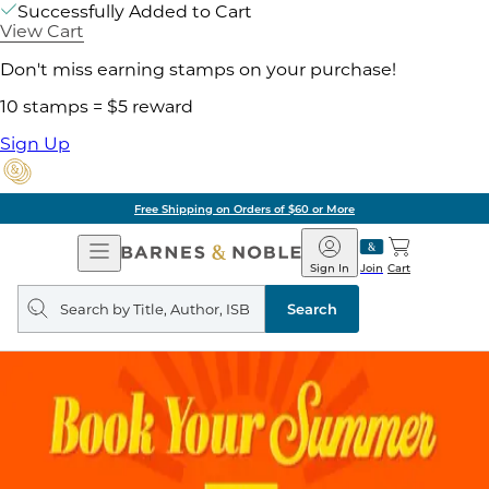
Successfully Added to Cart
View Cart
Don't miss earning stamps on your purchase!
10 stamps = $5 reward
Sign Up
Free Shipping on Orders of $60 or More
Open
Barnes
Navigation
&
Sign In
Join
Cart
Noble
Search
query
Search