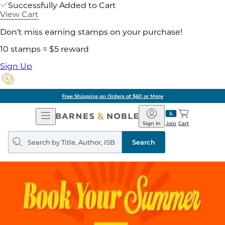
Successfully Added to Cart
View Cart
Don't miss earning stamps on your purchase!
10 stamps = $5 reward
Sign Up
Free Shipping on Orders of $60 or More
Open
Barnes
Navigation
&
Sign In
Join
Cart
Noble
Search
query
Search