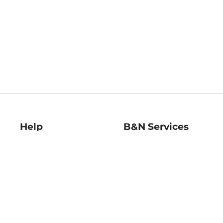
Help
B&N Services
Help Center
B&N Press
Shipping & Returns
Publisher & Author
Guidelines
Gift Cards
Bulk Order Discounts
Store Pickup
B&N Mastercard
Product Recalls
B&N Bookfairs