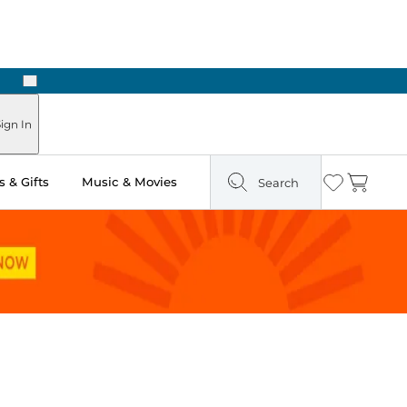
Next
Pick Up in Store: Ready in Two Hours
ign In
 & Gifts
Music & Movies
Search
Wishlist
Cart