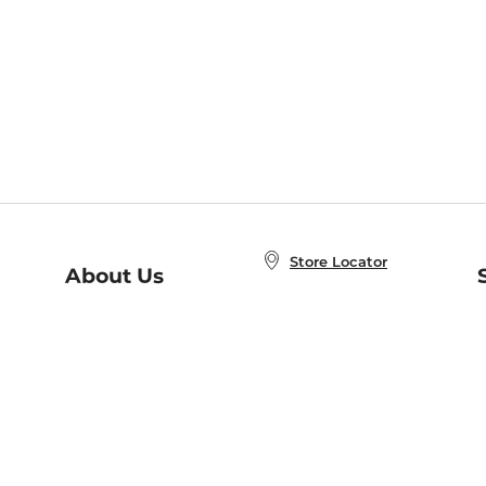
Store Locator
About Us
E
Order Status
About B&N
A
Careers at B&N
Coupons & Deals
R
B&N Inc.
a
N
B&N Mobile Apps