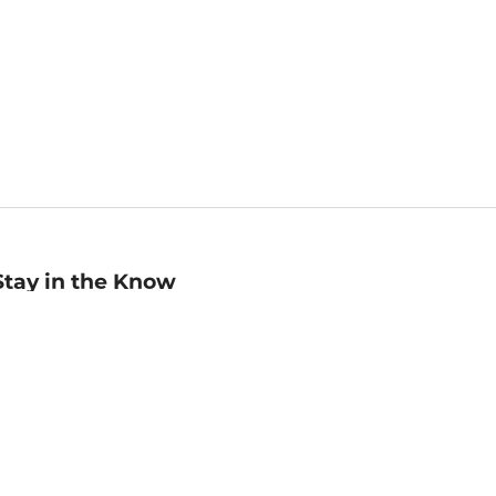
Stay in the Know
mail
ddress
Sign up
eceive curated bookseller recommendations, exclusive offers,
nd promotional emails. Unsubscribe anytime. View Barnes &
oble's
Privacy Policy
.