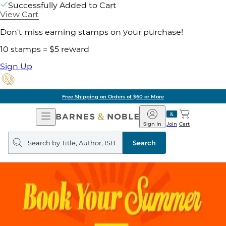
Successfully Added to Cart
View Cart
Don't miss earning stamps on your purchase!
10 stamps = $5 reward
Sign Up
Free Shipping on Orders of $60 or More
Open
Barnes
Navigation
&
Sign In
Join
Cart
Noble
Search
query
Search