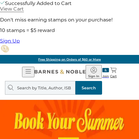
Successfully Added to Cart
View Cart
Don't miss earning stamps on your purchase!
10 stamps = $5 reward
Sign Up
Free Shipping on Orders of $60 or More
Open
Barnes
Navigation
&
Sign In
Join
Cart
Noble
Search
query
Search