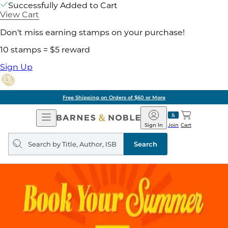
Successfully Added to Cart
View Cart
Don't miss earning stamps on your purchase!
10 stamps = $5 reward
Sign Up
Free Shipping on Orders of $60 or More
Open
Barnes
Navigation
&
Sign In
Join
Cart
Noble
Search
query
Search