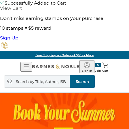
Successfully Added to Cart
View Cart
Don't miss earning stamps on your purchase!
10 stamps = $5 reward
Sign Up
Free Shipping on Orders of $60 or More
Open
Barnes
Navigation
&
Sign In
Join
Cart
Noble
Search
query
Search