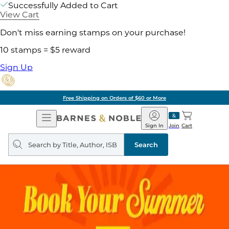
Successfully Added to Cart
View Cart
Don't miss earning stamps on your purchase!
10 stamps = $5 reward
Sign Up
Free Shipping on Orders of $60 or More
Open
Barnes
Navigation
&
Sign In
Join
Cart
Noble
Search
query
Search