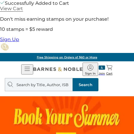
Successfully Added to Cart
View Cart
Don't miss earning stamps on your purchase!
10 stamps = $5 reward
Sign Up
Free Shipping on Orders of $60 or More
Open
Barnes
Navigation
&
Sign In
Join
Cart
Noble
Search
query
Search