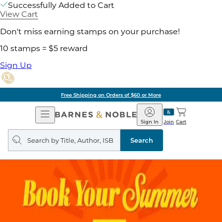
Successfully Added to Cart
View Cart
Don't miss earning stamps on your purchase!
10 stamps = $5 reward
Sign Up
Free Shipping on Orders of $60 or More
Open
Barnes
Navigation
&
Sign In
Join
Cart
Noble
Search
query
Search