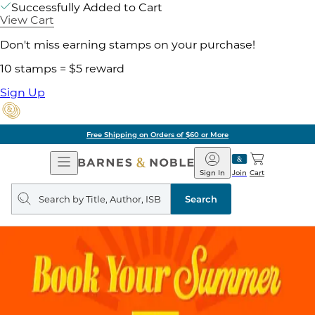
Successfully Added to Cart
View Cart
Don't miss earning stamps on your purchase!
10 stamps = $5 reward
Sign Up
Free Shipping on Orders of $60 or More
Open
Barnes
Navigation
&
Sign In
Join
Cart
Noble
Search
query
Search