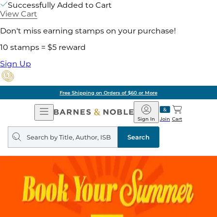
Successfully Added to Cart
View Cart
Don't miss earning stamps on your purchase!
10 stamps = $5 reward
Sign Up
Free Shipping on Orders of $60 or More
Open
Barnes
Navigation
&
Sign In
Join
Cart
Noble
Search
query
Search