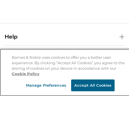
Help
Help Center
B&N Services
Shipping & Returns
Barnes & Noble uses cookies to offer you a better user
experience. By clicking “Accept All Cookies” you agree to the
B&N Press
Gift Cards
storing of cookies on your device in accordance with our
About Us
Cookie Policy
Publisher & Author Guidelines
Store Pickup
About B&N
Bulk Order Discounts
Store Locator
Manage Preferences
Accept All Cookies
Product Recalls
Careers at B&N
B&N Mastercard
Corrections & Updates
Order Status
B&N Inc.
B&N Bookfairs
Coupons & Deals
B&N Mobile Apps
B&N Affiliate Program
Stay in the Know
Email