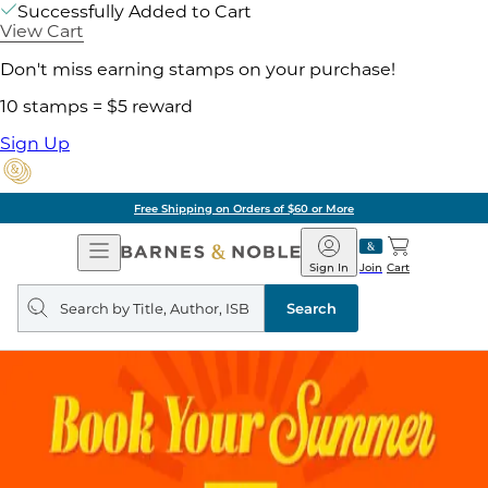
Successfully Added to Cart
View Cart
Don't miss earning stamps on your purchase!
10 stamps = $5 reward
Sign Up
Free Shipping on Orders of $60 or More
Open
Barnes
Navigation
&
Sign In
Join
Cart
Noble
Search
query
Search