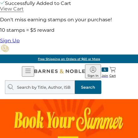
Successfully Added to Cart
View Cart
Don't miss earning stamps on your purchase!
10 stamps = $5 reward
Sign Up
Free Shipping on Orders of $60 or More
Open
Barnes
Navigation
&
Sign In
Join
Cart
Noble
Search
query
Search