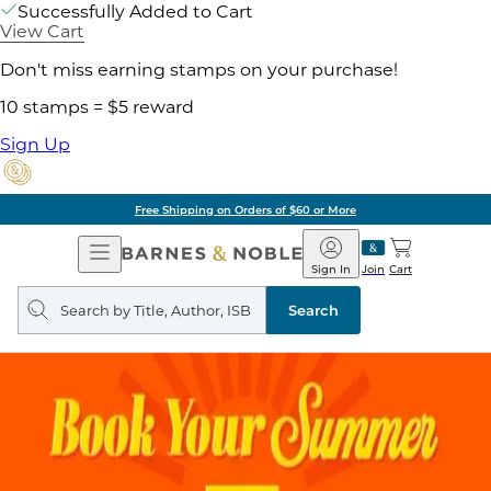
Successfully Added to Cart
View Cart
Don't miss earning stamps on your purchase!
10 stamps = $5 reward
Sign Up
Free Shipping on Orders of $60 or More
Open
Barnes
Navigation
&
Sign In
Join
Cart
Noble
Search
query
Search