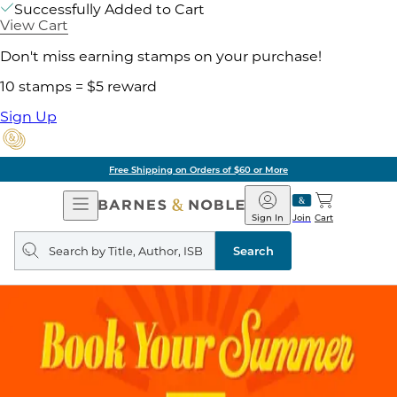
Successfully Added to Cart
View Cart
Don't miss earning stamps on your purchase!
10 stamps = $5 reward
Sign Up
Free Shipping on Orders of $60 or More
Open
Barnes
Navigation
&
Sign In
Join
Cart
Noble
Search
query
Search