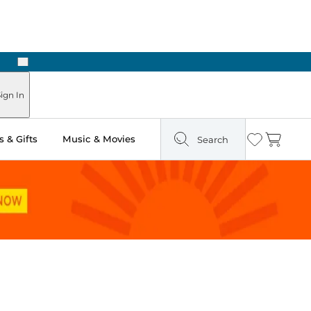
Next
ign In
 & Gifts
Music & Movies
Search
Wishlist
Cart