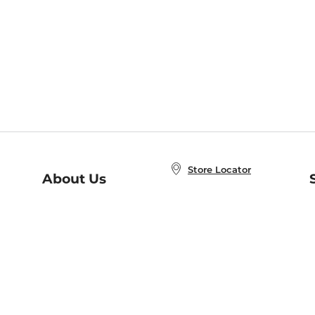
Store Locator
About Us
E
Order Status
About B&N
A
Careers at B&N
Coupons & Deals
R
B&N Inc.
a
N
B&N Mobile Apps