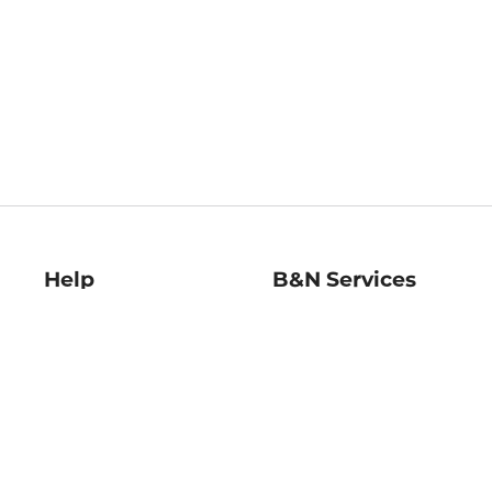
Help
B&N Services
Help Center
B&N Press
Shipping & Returns
Publisher & Author
Guidelines
Gift Cards
Bulk Order Discounts
Store Pickup
B&N Mastercard
Product Recalls
B&N Bookfairs