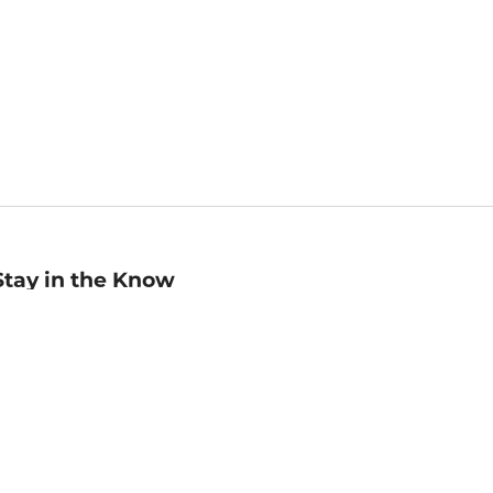
Stay in the Know
mail
ddress
Sign up
eceive curated bookseller recommendations, exclusive offers,
nd promotional emails. Unsubscribe anytime. View Barnes &
oble's
Privacy Policy
.