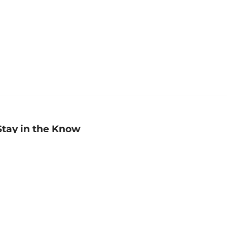
Stay in the Know
mail
ddress
Sign up
eceive curated bookseller recommendations, exclusive offers,
nd promotional emails. Unsubscribe anytime. View Barnes &
oble's
Privacy Policy
.