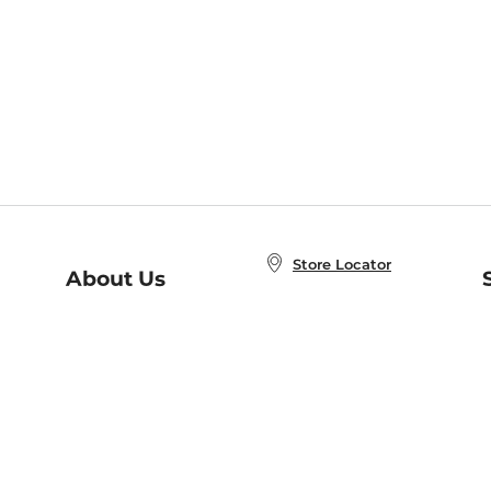
Store Locator
About Us
E
Order Status
About B&N
A
Careers at B&N
Coupons & Deals
R
B&N Inc.
a
N
B&N Mobile Apps