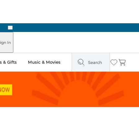
Next
Pick Up in Store: Ready in Two Hours
ign In
 & Gifts
Music & Movies
Search
Wishlist
Cart