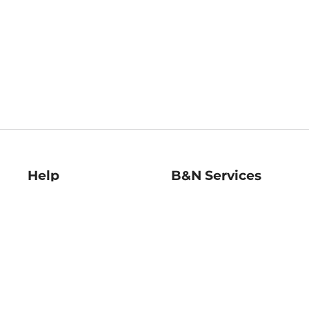
Help
B&N Services
Help Center
B&N Press
Shipping & Returns
Publisher & Author
Guidelines
Gift Cards
Bulk Order Discounts
Store Pickup
B&N Mastercard
Product Recalls
B&N Bookfairs