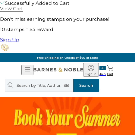
Successfully Added to Cart
View Cart
Don't miss earning stamps on your purchase!
10 stamps = $5 reward
Sign Up
Free Shipping on Orders of $60 or More
Open
Barnes
Navigation
&
Sign In
Join
Cart
Noble
Search
query
Search