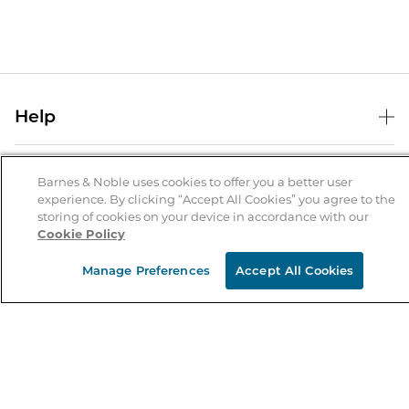
Help
Help Center
B&N Services
Shipping & Returns
Barnes & Noble uses cookies to offer you a better user
experience. By clicking “Accept All Cookies” you agree to the
B&N Press
Gift Cards
storing of cookies on your device in accordance with our
About Us
Cookie Policy
Publisher & Author Guidelines
Store Pickup
About B&N
Bulk Order Discounts
Store Locator
Manage Preferences
Accept All Cookies
Product Recalls
Careers at B&N
B&N Mastercard
Corrections & Updates
Order Status
B&N Inc.
B&N Bookfairs
Coupons & Deals
B&N Mobile Apps
B&N Affiliate Program
Stay in the Know
Email