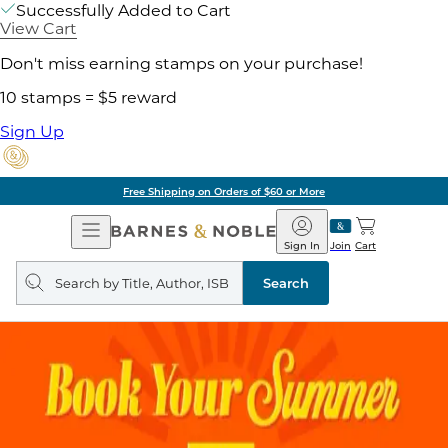
Successfully Added to Cart
View Cart
Don't miss earning stamps on your purchase!
10 stamps = $5 reward
Sign Up
Free Shipping on Orders of $60 or More
Open
Barnes
Navigation
&
Sign In
Join
Cart
Noble
Search
query
Search