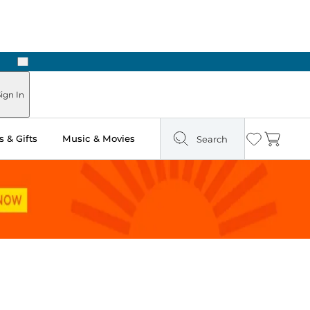
Next
Pick Up in Store: Ready in Two Hours
ign In
 & Gifts
Music & Movies
Search
Wishlist
Cart