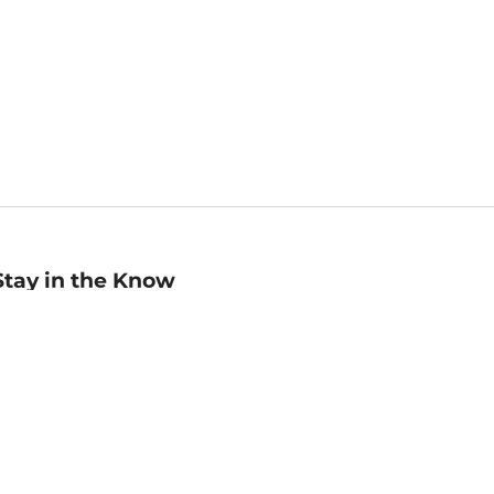
Stay in the Know
mail
ddress
Sign up
eceive curated bookseller recommendations, exclusive offers,
nd promotional emails. Unsubscribe anytime. View Barnes &
oble's
Privacy Policy
.