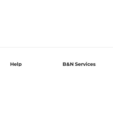
Help
B&N Services
Help Center
B&N Press
Shipping & Returns
Publisher & Author
Guidelines
Gift Cards
Bulk Order Discounts
Store Pickup
B&N Mastercard
Product Recalls
B&N Bookfairs