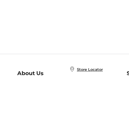
Store Locator
About Us
E
Order Status
About B&N
A
Careers at B&N
Coupons & Deals
R
B&N Inc.
a
N
B&N Mobile Apps