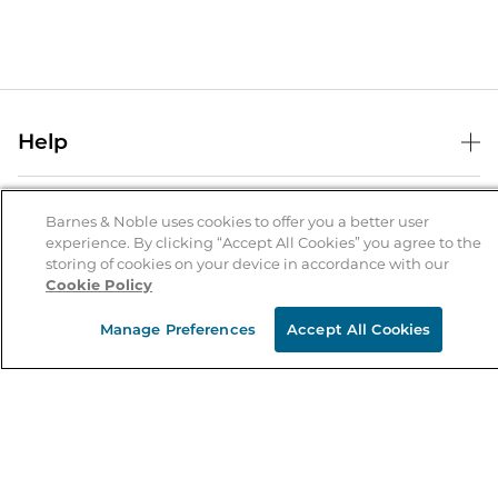
Help
Help Center
B&N Services
Shipping & Returns
Barnes & Noble uses cookies to offer you a better user
experience. By clicking “Accept All Cookies” you agree to the
B&N Press
Gift Cards
storing of cookies on your device in accordance with our
About Us
Cookie Policy
Publisher & Author Guidelines
Store Pickup
About B&N
Bulk Order Discounts
Store Locator
Manage Preferences
Accept All Cookies
Product Recalls
Careers at B&N
B&N Mastercard
Corrections & Updates
Order Status
B&N Inc.
B&N Bookfairs
Coupons & Deals
B&N Mobile Apps
B&N Affiliate Program
Stay in the Know
Email