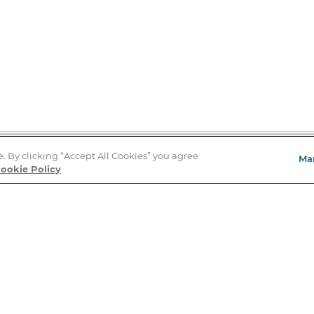
e. By clicking “Accept All Cookies” you agree
Ma
Store Locator
ookie Policy
About Us
E
Order Status
About B&N
A
Careers at B&N
Coupons & Deals
R
B&N Inc.
a
N
B&N Mobile Apps