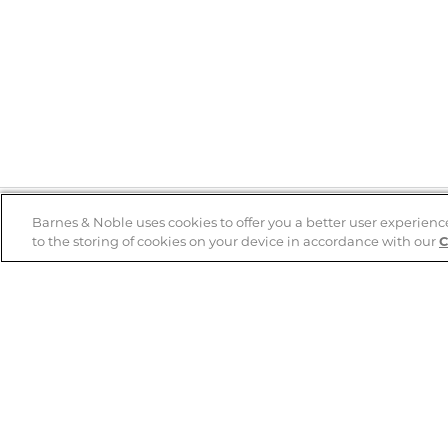
Barnes & Noble uses cookies to offer you a better user experienc
to the storing of cookies on your device in accordance with our
C
Help
B&N Services
Help Center
B&N Press
Shipping & Returns
Publisher & Author
Guidelines
Gift Cards
Bulk Order Discounts
Store Pickup
B&N Mastercard
Product Recalls
B&N Bookfairs