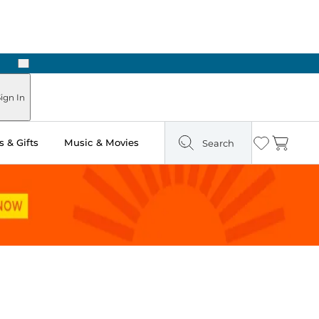
Next
ign In
 & Gifts
Music & Movies
Search
Wishlist
Cart