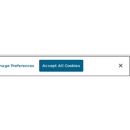
nage Preferences
Accept All Cookies
Stay in the Know
mail
ddress
Sign up
eceive curated bookseller recommendations, exclusive offers,
nd promotional emails. Unsubscribe anytime. View Barnes &
oble's
Privacy Policy
.