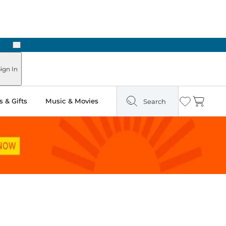
Next
Pick Up in Store: Ready in Two Hours
ign In
 & Gifts
Music & Movies
Search
Wishlist
Cart