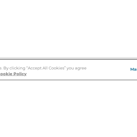
e. By clicking “Accept All Cookies” you agree
Ma
Store Locator
ookie Policy
About Us
E
Order Status
About B&N
A
Careers at B&N
Coupons & Deals
R
B&N Inc.
a
N
B&N Mobile Apps