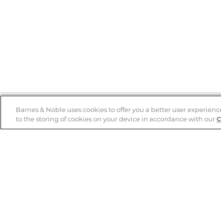
Barnes & Noble uses cookies to offer you a better user experienc
to the storing of cookies on your device in accordance with our
C
Help
B&N Services
Help Center
B&N Press
Shipping & Returns
Publisher & Author
Guidelines
Gift Cards
Bulk Order Discounts
Store Pickup
B&N Mastercard
Product Recalls
B&N Bookfairs