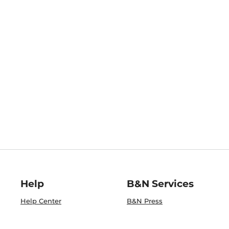
Help
B&N Services
Help Center
B&N Press
Shipping & Returns
Publisher & Author
Guidelines