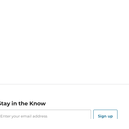
Stay in the Know
mail
ddress
Sign up
eceive curated bookseller recommendations, exclusive offers,