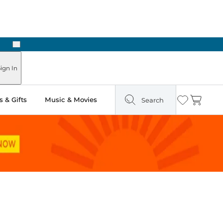
Next
Pick Up in Store: Ready in Two Hours
ign In
 & Gifts
Music & Movies
Search
Wishlist
Cart