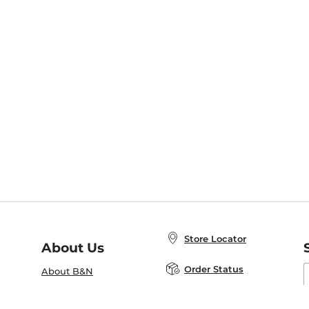
Store Locator
About Us
E
Order Status
About B&N
A
Careers at B&N
Coupons & Deals
R