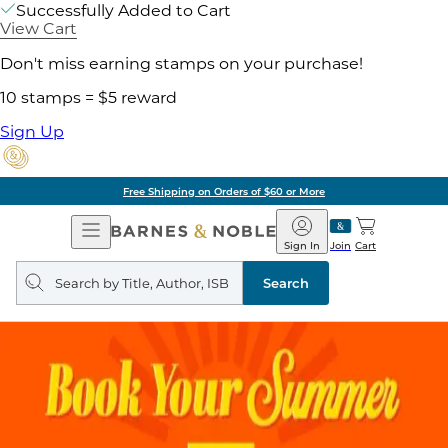
Successfully Added to Cart
View Cart
Don't miss earning stamps on your purchase!
10 stamps = $5 reward
Sign Up
ore
Pick Up in Store:
Open
Barnes
Navigation
&
Sign In
Join
Cart
Noble
Search
query
Search