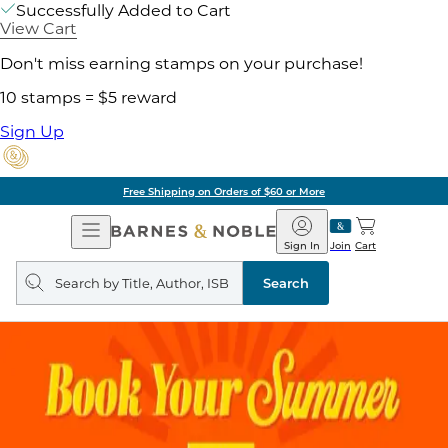
Successfully Added to Cart
View Cart
Don't miss earning stamps on your purchase!
10 stamps = $5 reward
Sign Up
Free Shipping on Orders of $60 or More
Open
Barnes
Navigation
&
Sign In
Join
Cart
Noble
Search
query
Search