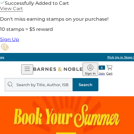
Successfully Added to Cart
View Cart
Don't miss earning stamps on your purchase!
10 stamps = $5 reward
Sign Up
Pick Up in Store: Ready in Two Hours
Open
Barnes
Navigation
&
Sign In
Join
Cart
Noble
Search
query
Search