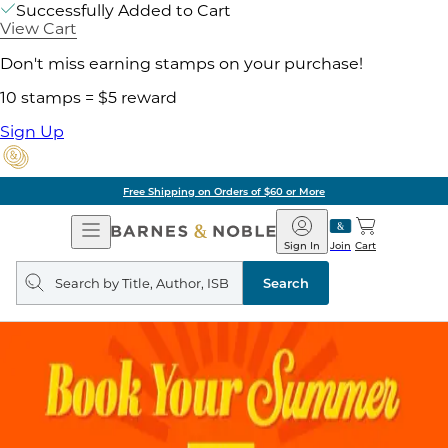
Successfully Added to Cart
View Cart
Don't miss earning stamps on your purchase!
10 stamps = $5 reward
Sign Up
Free Shipping on Orders of $60 or More
Open
Barnes
Navigation
&
Sign In
Join
Cart
Noble
Search
query
Search