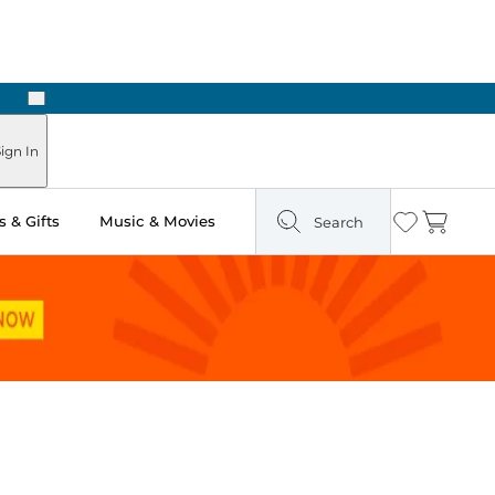
Next
Pick Up in Store: Ready in Two Hours
ign In
 & Gifts
Music & Movies
Search
Wishlist
Cart