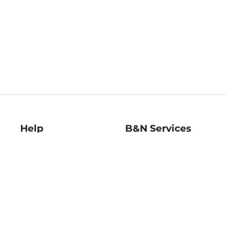
Help
B&N Services
Help Center
B&N Press
Shipping & Returns
Publisher & Author
Guidelines
Gift Cards
Bulk Order Discounts
Store Pickup
B&N Mastercard
Product Recalls
B&N Bookfairs