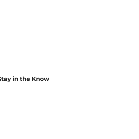
Stay in the Know
mail
ddress
Sign up
eceive curated bookseller recommendations, exclusive offers,
nd promotional emails. Unsubscribe anytime. View Barnes &
oble's
Privacy Policy
.