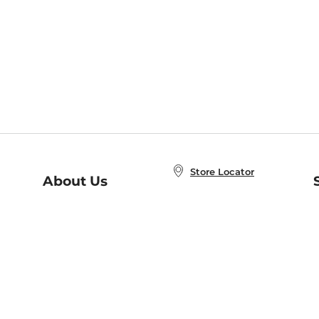
Store Locator
About Us
E
Order Status
About B&N
A
Careers at B&N
Coupons & Deals
R
B&N Inc.
a
N
B&N Mobile Apps