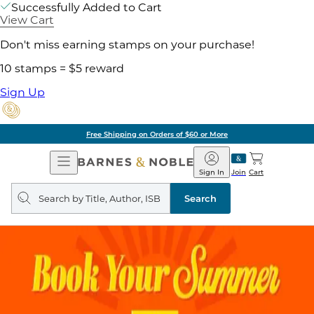
Successfully Added to Cart
View Cart
Don't miss earning stamps on your purchase!
10 stamps = $5 reward
Sign Up
Free Shipping on Orders of $60 or More
Open
Barnes
Navigation
&
Sign In
Join
Cart
Noble
Search
query
Search