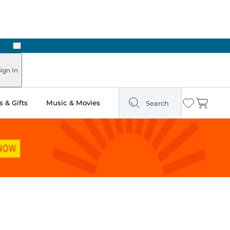
Next
ign In
 & Gifts
Music & Movies
Search
Wishlist
Cart