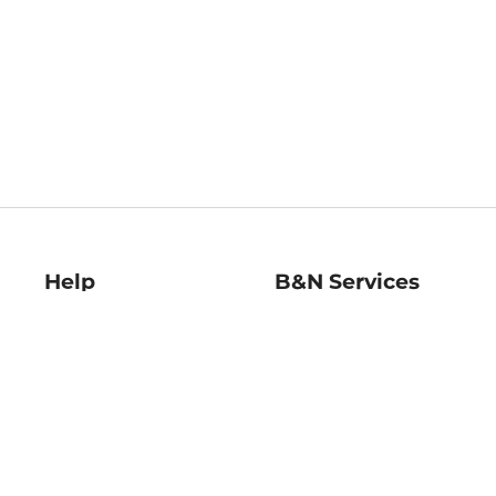
Help
B&N Services
Help Center
B&N Press
Shipping & Returns
Publisher & Author
Guidelines
Gift Cards
Bulk Order Discounts
Store Pickup
B&N Mastercard
Product Recalls
B&N Bookfairs