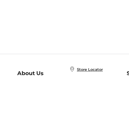
Store Locator
About Us
E
Order Status
About B&N
A
Careers at B&N
Coupons & Deals
R
B&N Inc.
a
N
B&N Mobile Apps