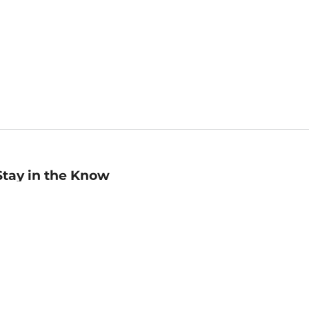
Stay in the Know
mail
ddress
Sign up
eceive curated bookseller recommendations, exclusive offers,
nd promotional emails. Unsubscribe anytime. View Barnes &
oble's
Privacy Policy
.