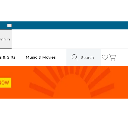
Next
ign In
 & Gifts
Music & Movies
Search
Wishlist
Cart