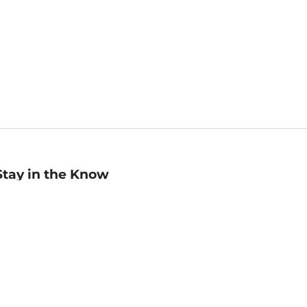
Stay in the Know
mail
ddress
Sign up
eceive curated bookseller recommendations, exclusive offers,
nd promotional emails. Unsubscribe anytime. View Barnes &
oble's
Privacy Policy
.