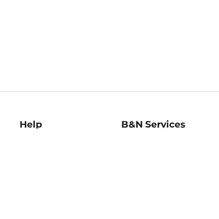
Help
B&N Services
Help Center
B&N Press
Shipping & Returns
Publisher & Author
Guidelines
Gift Cards
Bulk Order Discounts
Store Pickup
B&N Mastercard
Product Recalls
B&N Bookfairs