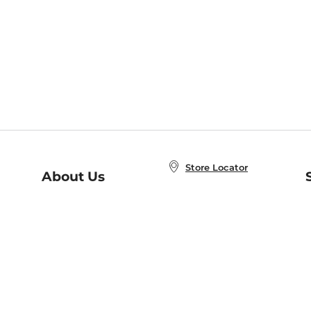
Store Locator
About Us
E
Order Status
About B&N
A
Careers at B&N
Coupons & Deals
R
B&N Inc.
a
N
B&N Mobile Apps