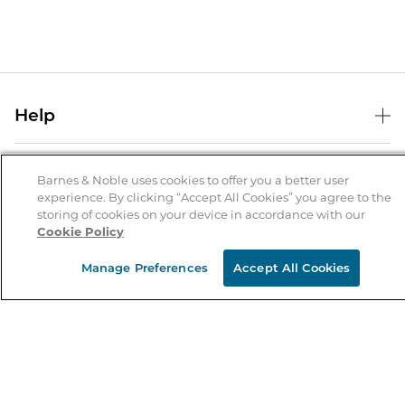
Help
Help Center
B&N Services
Shipping & Returns
Barnes & Noble uses cookies to offer you a better user
experience. By clicking “Accept All Cookies” you agree to the
B&N Press
Gift Cards
storing of cookies on your device in accordance with our
About Us
Cookie Policy
Publisher & Author Guidelines
Store Pickup
About B&N
Bulk Order Discounts
Store Locator
Manage Preferences
Accept All Cookies
Product Recalls
Careers at B&N
B&N Mastercard
Corrections & Updates
Order Status
B&N Inc.
B&N Bookfairs
Coupons & Deals
B&N Mobile Apps
B&N Affiliate Program
Stay in the Know
Email