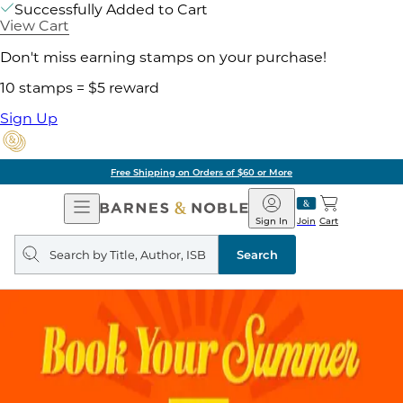
Successfully Added to Cart
View Cart
Don't miss earning stamps on your purchase!
10 stamps = $5 reward
Sign Up
Free Shipping on Orders of $60 or More
Open
Barnes
Navigation
&
Sign In
Join
Cart
Noble
Search
query
Search