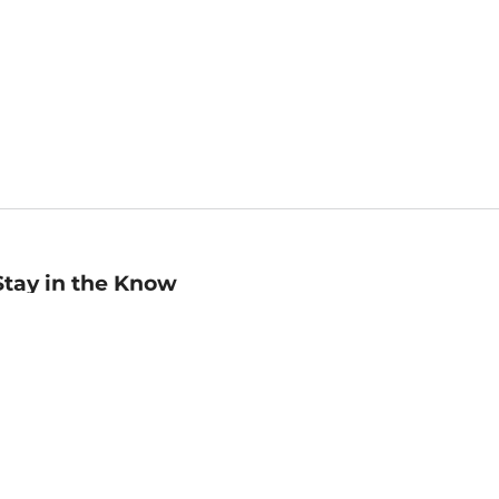
Stay in the Know
mail
ddress
Sign up
eceive curated bookseller recommendations, exclusive offers,
nd promotional emails. Unsubscribe anytime. View Barnes &
oble's
Privacy Policy
.