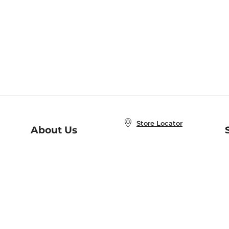
Store Locator
About Us
E
Order Status
About B&N
A
Careers at B&N
Coupons & Deals
R
B&N Inc.
a
N
B&N Mobile Apps