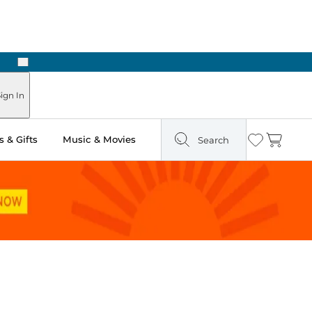
Next
Pick Up in Store: Ready in Two Hours
ign In
 & Gifts
Music & Movies
Search
Wishlist
Cart