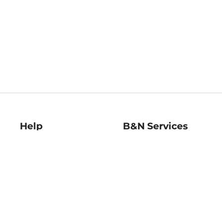
Help
B&N Services
Help Center
B&N Press
Shipping & Returns
Publisher & Author
Guidelines
Gift Cards
Bulk Order Discounts
Store Pickup
B&N Mastercard
Product Recalls
B&N Bookfairs