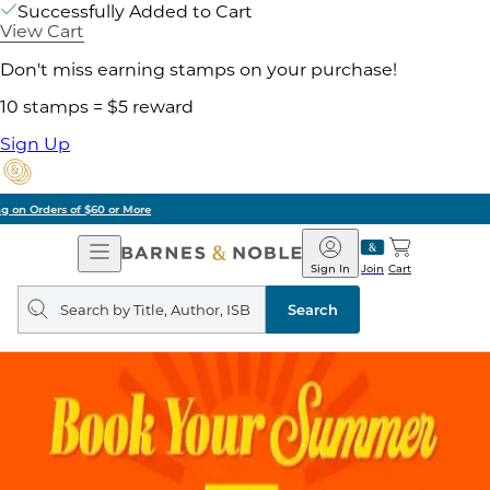
Successfully Added to Cart
View Cart
Don't miss earning stamps on your purchase!
10 stamps = $5 reward
Sign Up
Pick Up in Store: Ready in Two Hours
Open
Barnes
Navigation
&
Sign In
Join
Cart
Noble
Search
query
Search