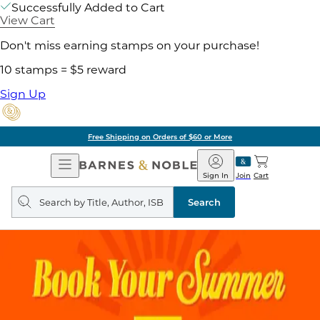
Successfully Added to Cart
View Cart
Don't miss earning stamps on your purchase!
10 stamps = $5 reward
Sign Up
Free Shipping on Orders of $60 or More
Open
Barnes
Navigation
&
Sign In
Join
Cart
Noble
Search
query
Search