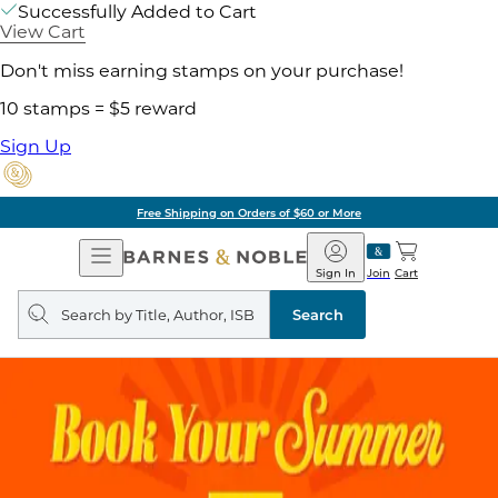
Successfully Added to Cart
View Cart
Don't miss earning stamps on your purchase!
10 stamps = $5 reward
Sign Up
Free Shipping on Orders of $60 or More
Open
Barnes
Navigation
&
Sign In
Join
Cart
Noble
Search
query
Search